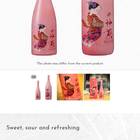
*The photo may differ from the current product.
Sweet, sour and refreshing