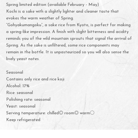
Spring limited edition (available February - May)
Kochi is a sake with a slightly lighter and cleaner taste that
evokes the warm weather of Spring.
“Gohyakumangoku”, a sake rice from Kyoto, is perfect for making
a spring-like impression. A finish with slight bitterness and acidity
reminds you of the wild mountain sprouts that signal the arrival of
Spring. As the sake is unfiltered, some rice components may
remain in the bottle. It is unpasteurized so you will also sense the
lively yeast notes.
Seasonal
Contains only rice and rice koji
Alcohol: 17%
Rice: seasonal
Polishing rate: seasonal
Yeast: seasonal
Serving temperature: chilled◎ room◎ warm○
Keep refrigerated