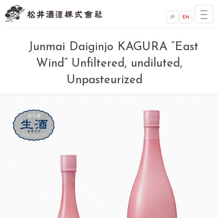
JP
EN
Junmai Daiginjo KAGURA “East
Wind” Unfiltered, undiluted,
Unpasteurized